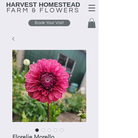
HARVEST HOMESTEAD
FARM &
FLOWERS
Book Your Visit
Florelie Morello