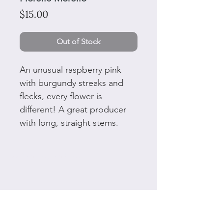
Price
$15.00
Out of Stock
An unusual raspberry pink
with burgundy streaks and
flecks, every flower is
different! A great producer
with long, straight stems.
50 Plant tags and ties