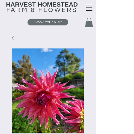
HARVEST HOMESTEAD
FARM &
FLOWERS
Book Your Visit