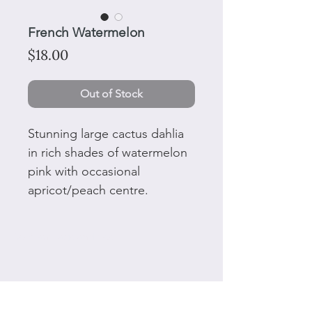
French Watermelon
Price
$18.00
Out of Stock
Stunning large cactus dahlia
in rich shades of watermelon
pink with occasional
apricot/peach centre.
50 Plant tags and ties