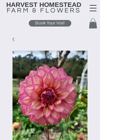
HARVEST HOMESTEAD
FARM &
FLOWERS
Book Your Visit