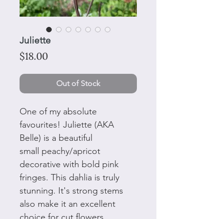
Juliette
Price
$18.00
Out of Stock
One of my absolute
favourites! Juliette (AKA
Belle) is a beautiful
small peachy/apricot
decorative with bold pink
fringes. This dahlia is truly
stunning. It's strong stems
also make it an excellent
choice for cut flowers.