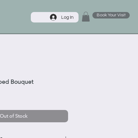
Book Your Visit
Log In
ped Bouquet
Out of Stock