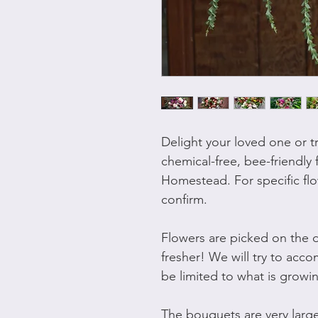
Delight your loved one or t
chemical-free, bee-friendly 
Homestead. For specific flo
confirm.
Flowers are picked on the d
fresher! We will try to acc
be limited to what is growi
The bouquets are very lar