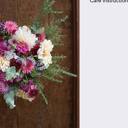
Care Instruction
Flowers should be put
immediately. Keep out
every couple of days 