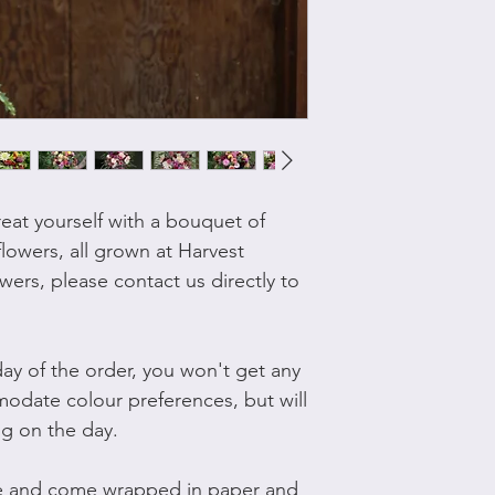
reat yourself with a bouquet of
flowers, all grown at Harvest
wers, please contact us directly to
ay of the order, you won't get any
omodate colour preferences, but will
ng on the day.
ge and come wrapped in paper and