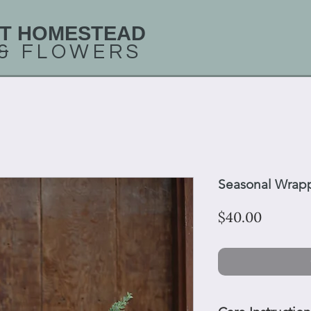
T HOMESTEAD
 &
FLOWERS
Seasonal Wrap
Price
$40.00