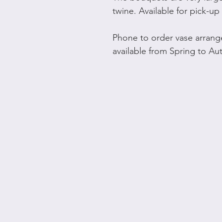
twine. Available for pick-up 
Phone to order vase arrang
available from Spring to A