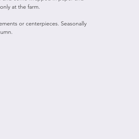
only at the farm.
ements or centerpieces. Seasonally
utumn.