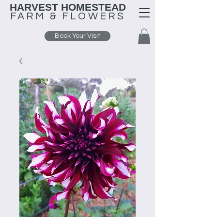
HARVEST HOMESTEAD
FARM &
FLOWERS
Book Your Visit