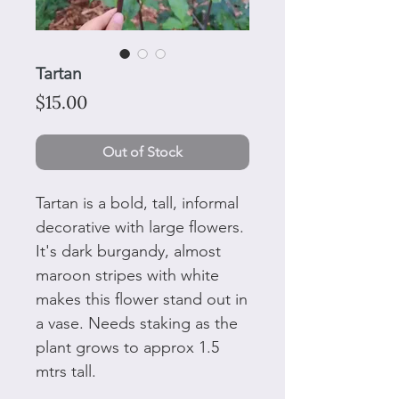
Tartan
Price
$15.00
Out of Stock
Tartan is a bold, tall, informal
decorative with large flowers.
It's dark burgandy, almost
maroon stripes with white
makes this flower stand out in
a vase. Needs staking as the
plant grows to approx 1.5
mtrs tall.