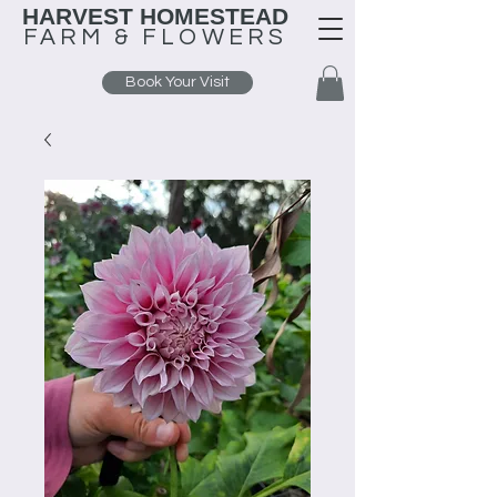
HARVEST HOMESTEAD
FARM &
FLOWERS
Book Your Visit