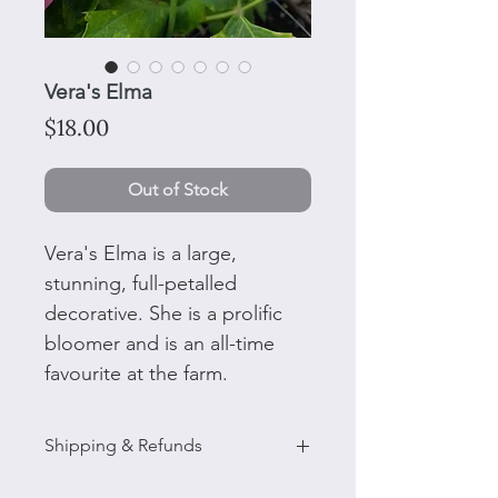
Vera's Elma
Price
$18.00
Out of Stock
Vera's Elma is a large,
stunning, full-petalled
decorative. She is a prolific
bloomer and is an all-time
favourite at the farm.
Shipping & Refunds
Please note: Tubers delivered in