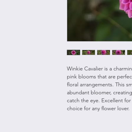
Winkie Cavalier is a charmi
pink blooms that are perfec
floral arrangements. This sm
abundant bloomer, creating 
catch the eye. Excellent for 
choice for any flower lover.