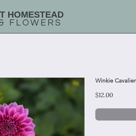
T HOMESTEAD
 &
FLOWERS
Winkie Cavalier
Price
$12.00