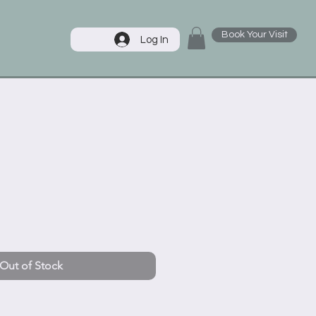
Book Your Visit
Log In
Out of Stock