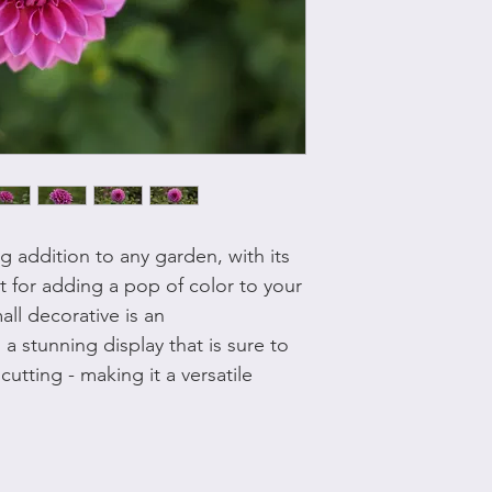
ng addition to any garden, with its
t for adding a pop of color to your
all decorative is an
a stunning display that is sure to
cutting - making it a versatile